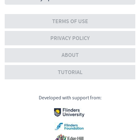
TERMS OF USE
PRIVACY POLICY
ABOUT
TUTORIAL
Developed with support from: