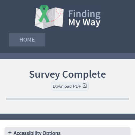
HOME
Survey Complete
Download PDF
Accessibility Options