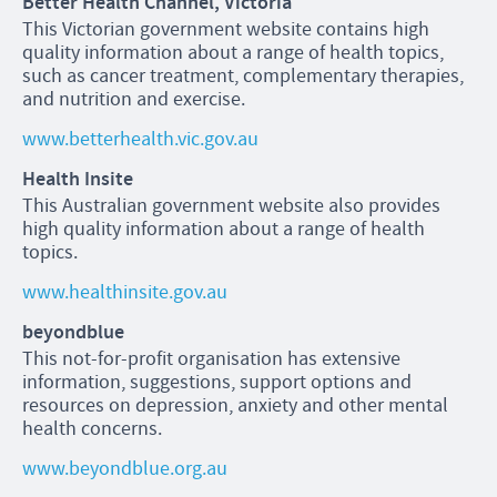
Better Health Channel, Victoria
This Victorian government website contains high
quality information about a range of health topics,
such as cancer treatment, complementary therapies,
and nutrition and exercise.
www.betterhealth.vic.gov.au
Health Insite
This Australian government website also provides
high quality information about a range of health
topics.
www.healthinsite.gov.au
beyondblue
This not-for-profit organisation has extensive
information, suggestions, support options and
resources on depression, anxiety and other mental
health concerns.
www.beyondblue.org.au