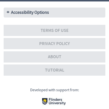
Accessibility Options
TERMS OF USE
PRIVACY POLICY
ABOUT
TUTORIAL
Developed with support from: