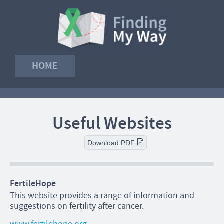
HOME
Useful Websites
Download PDF
FertileHope
This website provides a range of information and
suggestions on fertility after cancer.