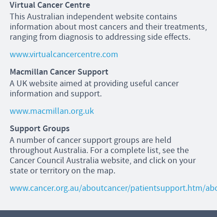
Virtual Cancer Centre
This Australian independent website contains
information about most cancers and their treatments,
ranging from diagnosis to addressing side effects.
www.virtualcancercentre.com
Macmillan Cancer Support
A UK website aimed at providing useful cancer
information and support.
www.macmillan.org.uk
Support Groups
A number of cancer support groups are held
throughout Australia. For a complete list, see the
Cancer Council Australia website, and click on your
state or territory on the map.
www.cancer.org.au/aboutcancer/patientsupport.htm/ab