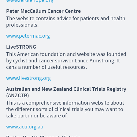
www.fertilehope.org
Peter MacCallum Cancer Centre
The website contains advice for patients and health
professionals.
www.petermac.org
LiveSTRONG
This American foundation and website was founded
by cyclist and cancer survivor Lance Armstrong. It
cans a number of useful resources.
www.livestrong.org
Australian and New Zealand Clinical Trials Registry
(ANZCTR)
This is a comprehensive information website about
the different sorts of clinical trials you may want to
take part in or be aware of.
www.actr.org.au