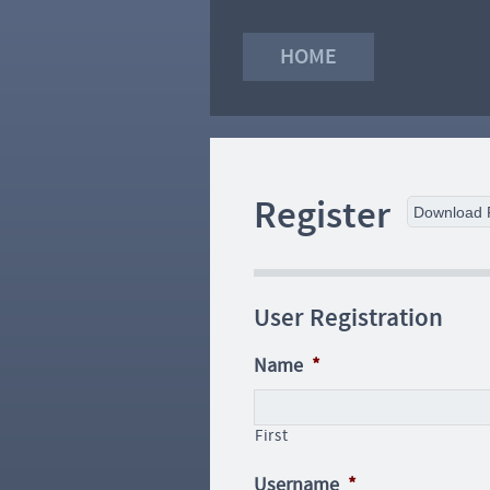
HOME
Register
Download
User Registration
Name
*
First
Username
*