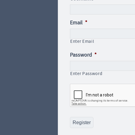
Email
*
Enter Email
Password
*
Enter Password
CAPTCHA
Register