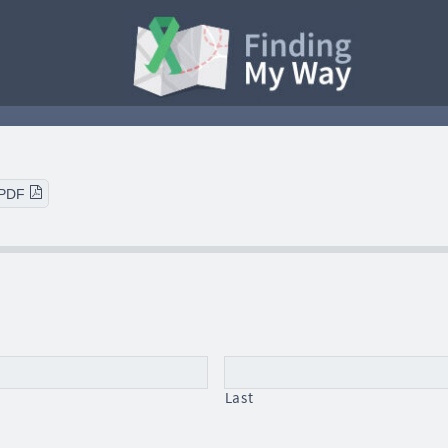
 PDF
Last