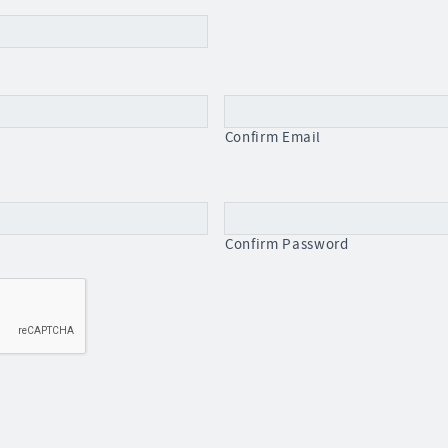
Confirm Email
Confirm Password